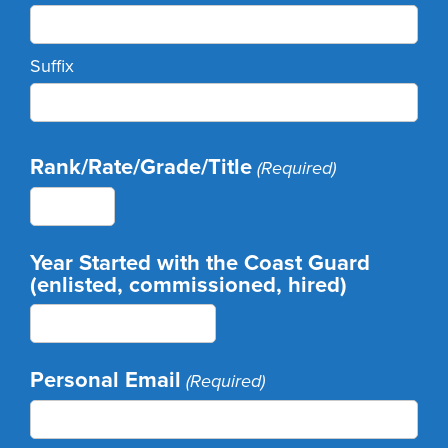
Suffix
Rank/Rate/Grade/Title
(Required)
Year Started with the Coast Guard
(enlisted, commissioned, hired)
Personal Email
(Required)