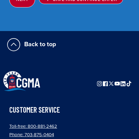
Back to top
CUSTOMER SERVICE
Toll-free: 800-881-2462
Phone: 703-875-0404