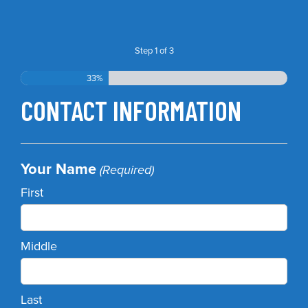
Step
1
of
3
33%
CONTACT INFORMATION
Your Name
(Required)
First
Middle
Last