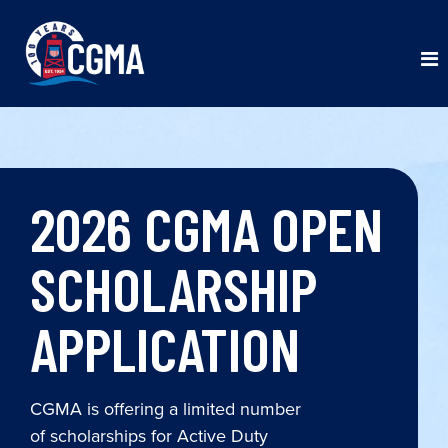
2026 CGMA OPEN
SCHOLARSHIP
APPLICATION
CGMA is offering a limited number
of scholarships for Active Duty