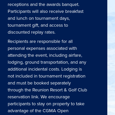
receptions and the awards banquet.
Participants will also receive breakfast
and lunch on tournament days,
tournament gift, and access to
discounted replay rates.
Recipients are responsible for all
personal expenses associated with
attending the event, including airfare,
lodging, ground transportation, and any
additional incidental costs. Lodging is
not included in tournament registration
and must be booked separately
through the Reunion Resort & Golf Club
reservation link. We encourage
participants to stay on property to take
advantage of the CGMA Open