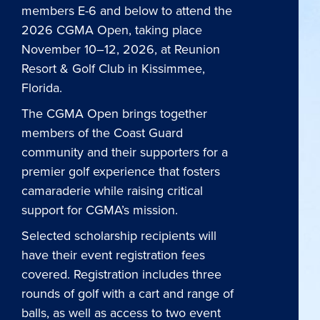
members E-6 and below to attend the
2026 CGMA Open, taking place
November 10–12, 2026, at Reunion
Resort & Golf Club in Kissimmee,
Florida.
The CGMA Open brings together
members of the Coast Guard
community and their supporters for a
premier golf experience that fosters
camaraderie while raising critical
support for CGMA’s mission.
Selected scholarship recipients will
have their event registration fees
covered. Registration includes three
rounds of golf with a cart and range of
balls, as well as access to two event