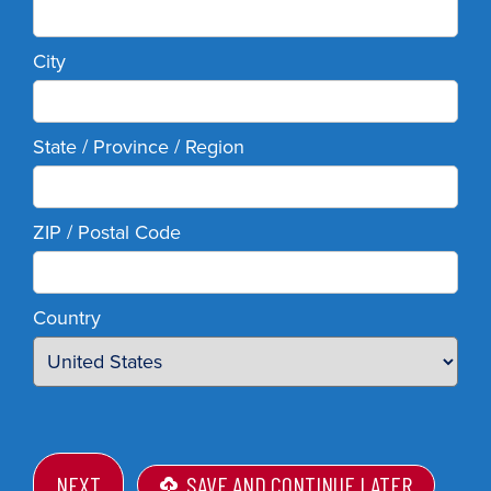
City
State / Province / Region
ZIP / Postal Code
Country
SAVE AND CONTINUE LATER