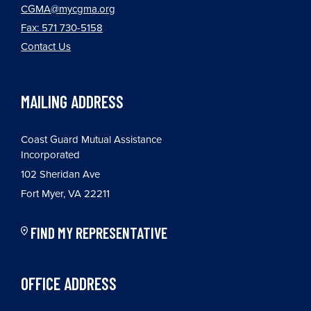
CGMA@mycgma.org
Fax: 571 730-5158
Contact Us
MAILING ADDRESS
Coast Guard Mutual Assistance
Incorporated
102 Sheridan Ave
Fort Myer, VA 22211
FIND MY REPRESENTATIVE
OFFICE ADDRESS