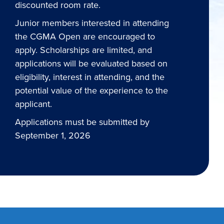
discounted room rate.
Junior members interested in attending
the CGMA Open are encouraged to
apply. Scholarships are limited, and
applications will be evaluated based on
eligibility, interest in attending, and the
potential value of the experience to the
applicant.
Applications must be submitted by
September 1, 2026