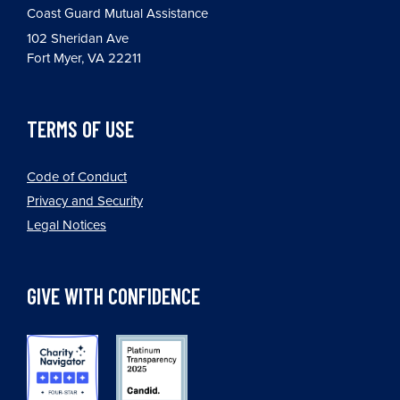
Coast Guard Mutual Assistance
102 Sheridan Ave
Fort Myer, VA 22211
TERMS OF USE
Code of Conduct
Privacy and Security
Legal Notices
GIVE WITH CONFIDENCE