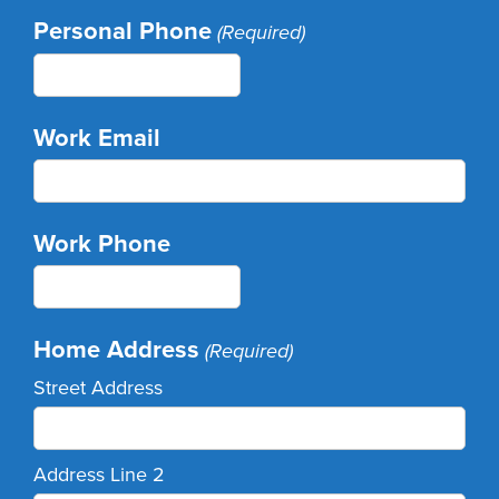
Personal Phone
(Required)
Work Email
Work Phone
Home Address
(Required)
Street Address
Address Line 2