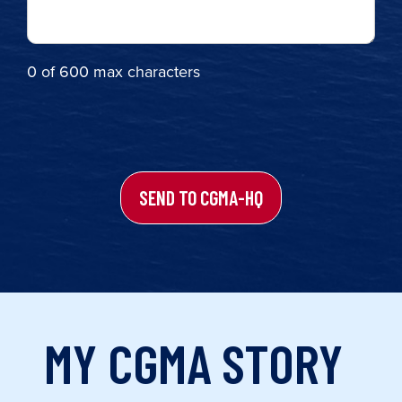
0 of 600 max characters
Turnstile
MY CGMA STORY