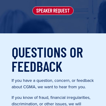
SPEAKER REQUEST
QUESTIONS OR
FEEDBACK
If you have a question, concern, or feedback
about CGMA, we want to hear from you.
If you know of fraud, financial irregularities,
discrimination, or other issues, we will