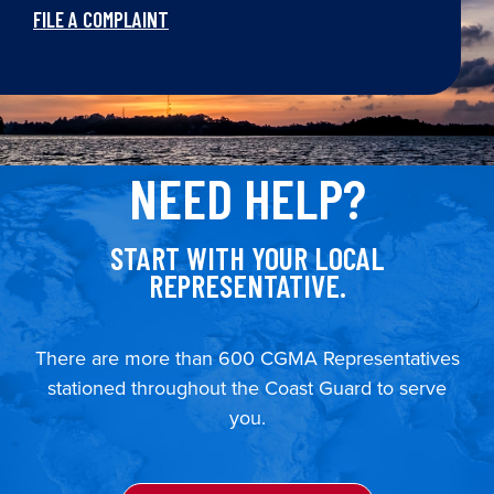
FILE A COMPLAINT
NEED HELP?
START WITH YOUR LOCAL
REPRESENTATIVE.
There are more than 600 CGMA Representatives
stationed throughout the Coast Guard to serve
you.