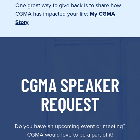
One great way to give back is to share how
CGMA has impacted your life:
My CGMA
Story
CGMA SPEAKER
REQUEST
Do you have an upcoming event or meeting?
CGMA would love to be a part of it!