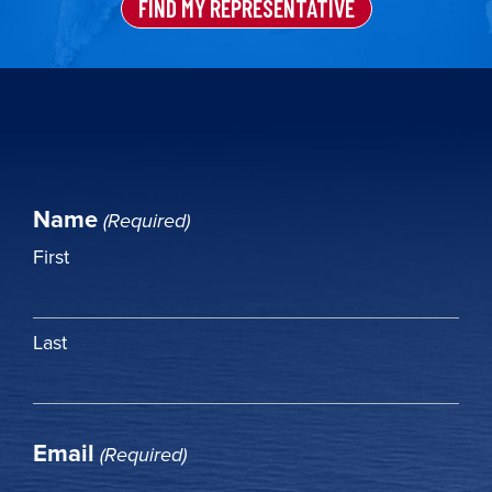
FIND MY REPRESENTATIVE
Name
(Required)
First
Last
Email
(Required)