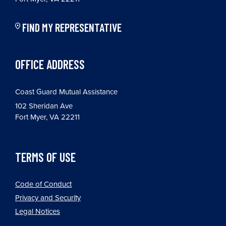
FIND MY REPRESENTATIVE
OFFICE ADDRESS
Coast Guard Mutual Assistance
102 Sheridan Ave
Fort Myer, VA 22211
TERMS OF USE
Code of Conduct
Privacy and Security
Legal Notices