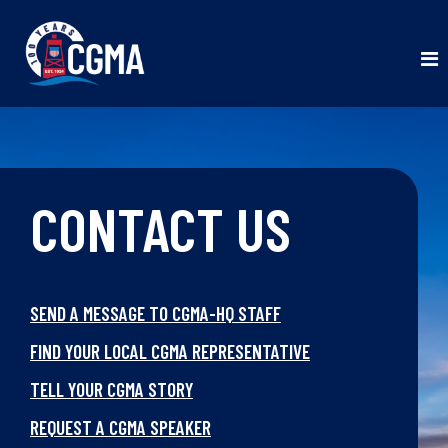
CONTACT US
SEND A MESSAGE TO CGMA-HQ STAFF
FIND YOUR LOCAL CGMA REPRESENTATIVE
TELL YOUR CGMA STORY
REQUEST A CGMA SPEAKER