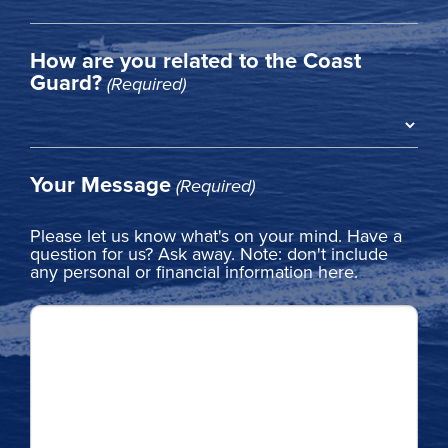
How are you related to the Coast
Guard?
(Required)
Your Message
(Required)
Please let us know what's on your mind. Have a
question for us? Ask away. Note: don't include
any personal or financial information here.