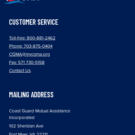
CUSTOMER SERVICE
Toll-free: 800-881-2462
Phone: 703-875-0404
CGMA@mycgma.org
Fax: 571 730-5158
Contact Us
MAILING ADDRESS
Coast Guard Mutual Assistance
Incorporated
102 Sheridan Ave
Fort Myer, VA 22211