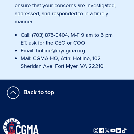
ensure that your concerns are investigated,
addressed, and responded to in a timely
manner.
Call: (703) 875-0404, M-F 9 am to 5 pm
ET, ask for the CEO or COO
Email:
hotline@mycgma.org
Mail: CGMA-HQ, Attn: Hotline, 102
Sheridan Ave, Fort Myer, VA 22210
Back to top