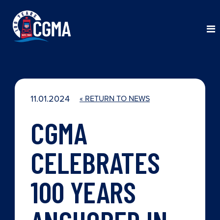
11.01.2024
« RETURN TO NEWS
CGMA
CELEBRATES
100 YEARS