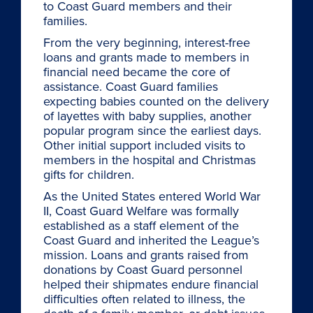
to Coast Guard members and their
families.
From the very beginning, interest-free
loans and grants made to members in
financial need became the core of
assistance. Coast Guard families
expecting babies counted on the delivery
of layettes with baby supplies, another
popular program since the earliest days.
Other initial support included visits to
members in the hospital and Christmas
gifts for children.
As the United States entered World War
II, Coast Guard Welfare was formally
established as a staff element of the
Coast Guard and inherited the League’s
mission. Loans and grants raised from
donations by Coast Guard personnel
helped their shipmates endure financial
difficulties often related to illness, the