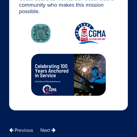
community who makes this mission
possible.
Previous
Next