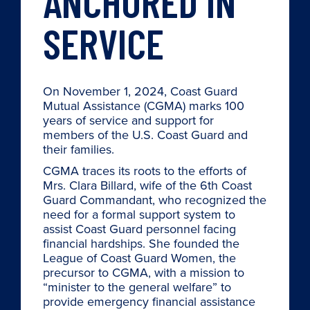
ANCHORED IN
SERVICE
On November 1, 2024, Coast Guard
Mutual Assistance (CGMA) marks 100
years of service and support for
members of the U.S. Coast Guard and
their families.
CGMA traces its roots to the efforts of
Mrs. Clara Billard, wife of the 6th Coast
Guard Commandant, who recognized the
need for a formal support system to
assist Coast Guard personnel facing
financial hardships. She founded the
League of Coast Guard Women, the
precursor to CGMA, with a mission to
“minister to the general welfare” to
provide emergency financial assistance