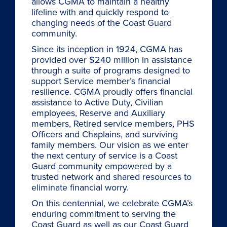
allows CGMA to maintain a healthy
lifeline with and quickly respond to
changing needs of the Coast Guard
community.
Since its inception in 1924, CGMA has
provided over $240 million in assistance
through a suite of programs designed to
support Service member’s financial
resilience. CGMA proudly offers financial
assistance to Active Duty, Civilian
employees, Reserve and Auxiliary
members, Retired service members, PHS
Officers and Chaplains, and surviving
family members. Our vision as we enter
the next century of service is a Coast
Guard community empowered by a
trusted network and shared resources to
eliminate financial worry.
On this centennial, we celebrate CGMA’s
enduring commitment to serving the
Coast Guard as well as our Coast Guard