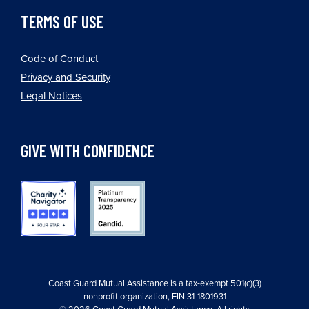
TERMS OF USE
Code of Conduct
Privacy and Security
Legal Notices
GIVE WITH CONFIDENCE
Coast Guard Mutual Assistance is a tax-exempt 501(c)(3)
nonprofit organization, EIN 31-1801931