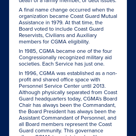
death of a family member, or debt issues.
A final name change occurred when the
organization became Coast Guard Mutual
Assistance in 1979. At that time, the
Board voted to include Coast Guard
Reservists, Civilians and Auxiliary
members for CGMA eligibility.
In 1985, CGMA became one of the four
Congressionally recognized military aid
societies. Each Service has just one.
In 1996, CGMA was established as a non-
profit and shared office space with
Personnel Service Center until 2013.
Although physically separated from Coast
Guard headquarters today, CGMA’s Board
Chair has always been the Commandant,
the Board President has always been the
Assistant Commandant of Personnel, and
all Board members represent the Coast
Guard community. This governance