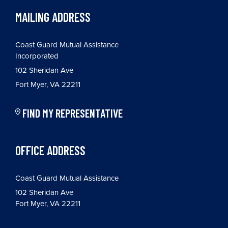
MAILING ADDRESS
Coast Guard Mutual Assistance
Incorporated
102 Sheridan Ave
Fort Myer, VA 22211
FIND MY REPRESENTATIVE
OFFICE ADDRESS
Coast Guard Mutual Assistance
102 Sheridan Ave
Fort Myer, VA 22211