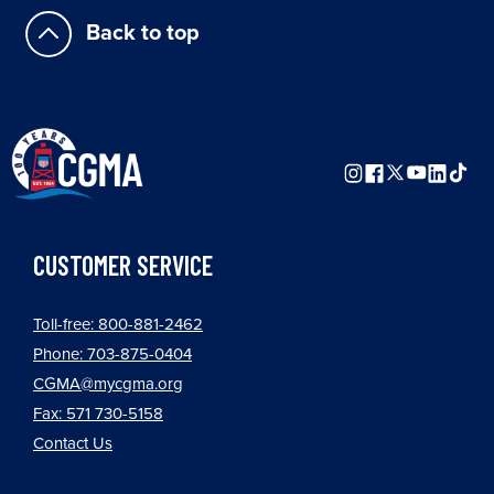
Back to top
CUSTOMER SERVICE
Toll-free: 800-881-2462
Phone: 703-875-0404
CGMA@mycgma.org
Fax: 571 730-5158
Contact Us