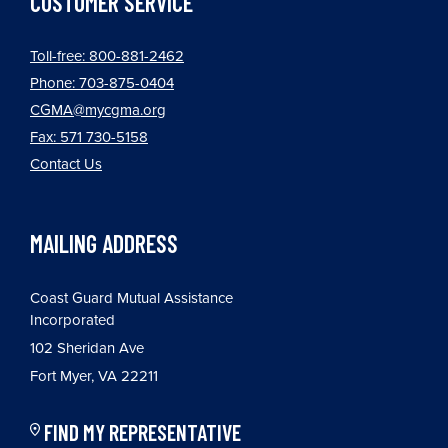
CUSTOMER SERVICE
Toll-free: 800-881-2462
Phone: 703-875-0404
CGMA@mycgma.org
Fax: 571 730-5158
Contact Us
MAILING ADDRESS
Coast Guard Mutual Assistance
Incorporated
102 Sheridan Ave
Fort Myer, VA 22211
FIND MY REPRESENTATIVE