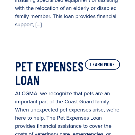
installing specialized equipment or assisting
with the relocation of an elderly or disabled
family member. This loan provides financial
support, […]
PET EXPENSES
LEARN MORE
LOAN
At CGMA, we recognize that pets are an
important part of the Coast Guard family.
When unexpected pet expenses arise, we’re
here to help. The Pet Expenses Loan
provides financial assistance to cover the
costs of veterinary care, emergencies, or