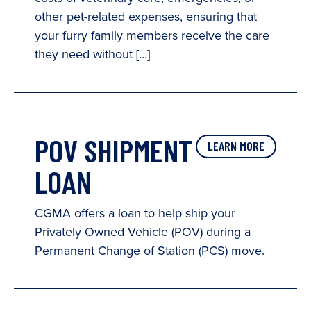
other pet-related expenses, ensuring that
your furry family members receive the care
they need without […]
POV SHIPMENT
LEARN MORE
LOAN
CGMA offers a loan to help ship your
Privately Owned Vehicle (POV) during a
Permanent Change of Station (PCS) move.