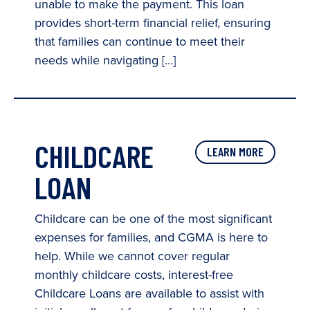
unable to make the payment. This loan
provides short-term financial relief, ensuring
that families can continue to meet their
needs while navigating […]
CHILDCARE
LEARN MORE
LOAN
Childcare can be one of the most significant
expenses for families, and CGMA is here to
help. While we cannot cover regular
monthly childcare costs, interest-free
Childcare Loans are available to assist with