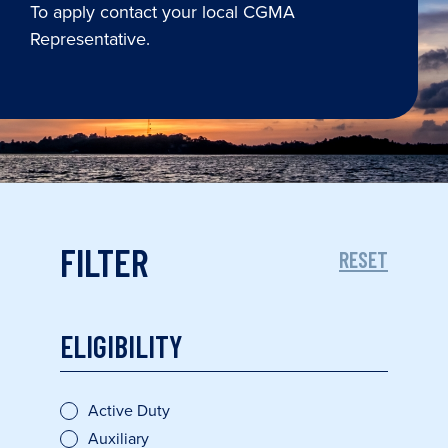
To apply contact your local CGMA
Representative.
FILTER
RESET
ELIGIBILITY
Active Duty
Auxiliary