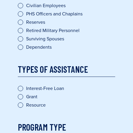
Civilian Employees
PHS Officers and Chaplains
Reserves
Retired Military Personnel
Surviving Spouses
Dependents
TYPES OF ASSISTANCE
Interest-Free Loan
Grant
Resource
PROGRAM TYPE