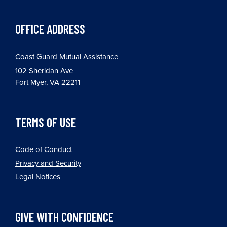
OFFICE ADDRESS
Coast Guard Mutual Assistance
102 Sheridan Ave
Fort Myer, VA 22211
TERMS OF USE
Code of Conduct
Privacy and Security
Legal Notices
GIVE WITH CONFIDENCE