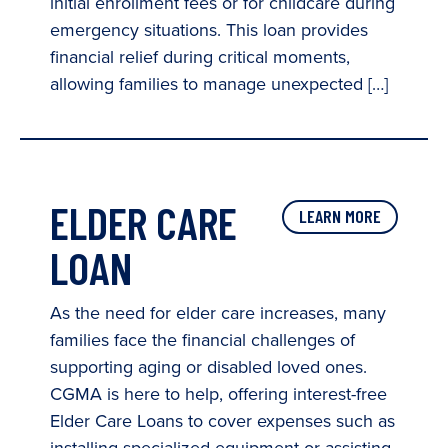
initial enrollment fees or for childcare during
emergency situations. This loan provides
financial relief during critical moments,
allowing families to manage unexpected […]
ELDER CARE
LEARN MORE
LOAN
As the need for elder care increases, many
families face the financial challenges of
supporting aging or disabled loved ones.
CGMA is here to help, offering interest-free
Elder Care Loans to cover expenses such as