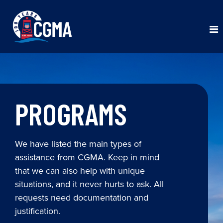
PROGRAMS
We have listed the main types of
assistance from CGMA. Keep in mind
that we can also help with unique
situations, and it never hurts to ask. All
requests need documentation and
justification.