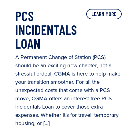
PCS
LEARN MORE
INCIDENTALS
LOAN
A Permanent Change of Station (PCS)
should be an exciting new chapter, not a
stressful ordeal. CGMA is here to help make
your transition smoother. For all the
unexpected costs that come with a PCS
move, CGMA offers an interest-free PCS
Incidentals Loan to cover those extra
expenses. Whether it’s for travel, temporary
housing, or […]