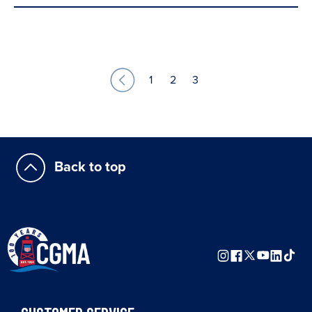
1
2
3
Back to top