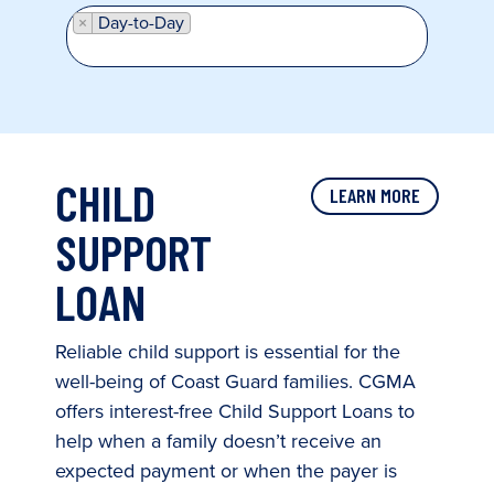
×
Day-to-Day
CHILD
LEARN MORE
SUPPORT
LOAN
Reliable child support is essential for the
well-being of Coast Guard families. CGMA
offers interest-free Child Support Loans to
help when a family doesn’t receive an
expected payment or when the payer is