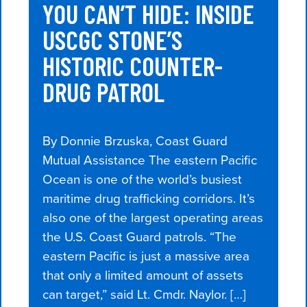
YOU CAN’T HIDE: INSIDE
USCGC STONE’S
HISTORIC COUNTER-
DRUG PATROL
By Donnie Brzuska, Coast Guard
Mutual Assistance The eastern Pacific
Ocean is one of the world’s busiest
maritime drug trafficking corridors. It’s
also one of the largest operating areas
the U.S. Coast Guard patrols. “The
eastern Pacific is just a massive area
that only a limited amount of assets
can target,” said Lt. Cmdr. Naylor. […]