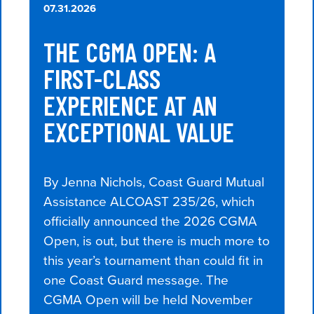
07.31.2026
THE CGMA OPEN: A
FIRST-CLASS
EXPERIENCE AT AN
EXCEPTIONAL VALUE
By Jenna Nichols, Coast Guard Mutual
Assistance ALCOAST 235/26, which
officially announced the 2026 CGMA
Open, is out, but there is much more to
this year’s tournament than could fit in
one Coast Guard message. The
CGMA Open will be held November