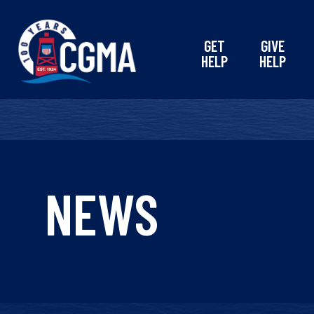
GET
GIVE
HELP
HELP
NEWS