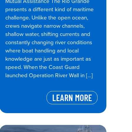
Mutual Assistance The Rio Grande
presents a different kind of maritime
challenge. Unlike the open ocean,
crews navigate narrow channels,
shallow water, shifting currents and
constantly changing river conditions
where boat handling and local
knowledge are just as important as
speed. When the Coast Guard
launched Operation River Wall in […]
LEARN MORE