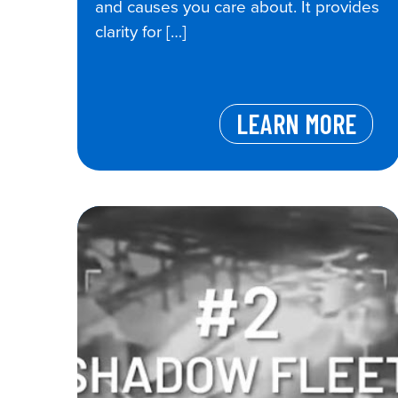
and causes you care about. It provides
clarity for […]
LEARN MORE