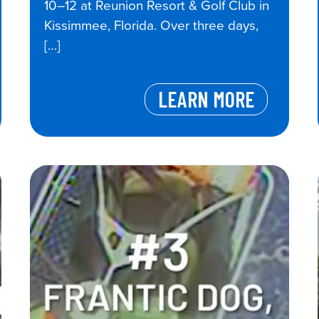
10–12 at Reunion Resort & Golf Club in
Kissimmee, Florida. Over three days,
[…]
LEARN MORE