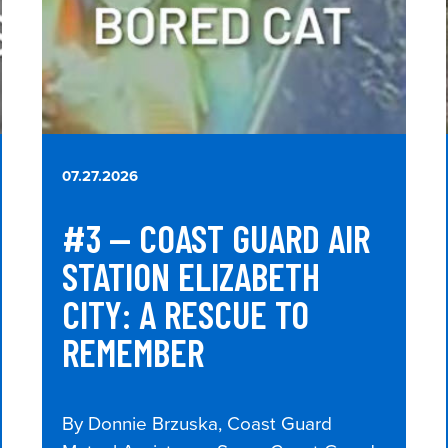
07.27.2026
#3 — COAST GUARD AIR
STATION ELIZABETH
CITY: A RESCUE TO
REMEMBER
By Donnie Brzuska, Coast Guard