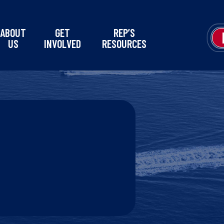
ABOUT
GET
REP’S
US
INVOLVED
RESOURCES