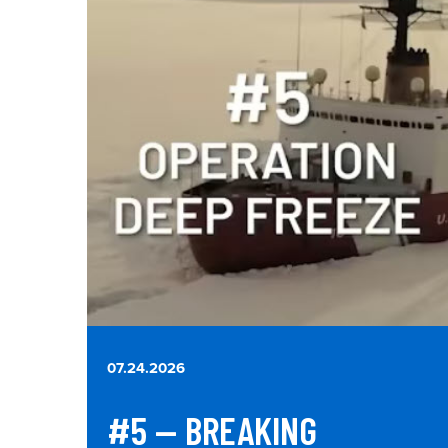
07.24.2026
#5 — BREAKING