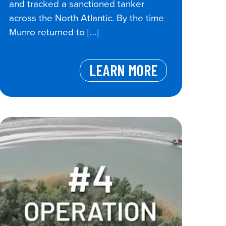
and tracked a sanctioned tanker
across the North Atlantic. By the time
Munro returned to […]
LEARN MORE