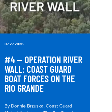
07.27.2026
#4 — OPERATION RIVER
WALL: COAST GUARD
BOAT FORCES ON THE
RIO GRANDE
By Donnie Brzuska, Coast Guard