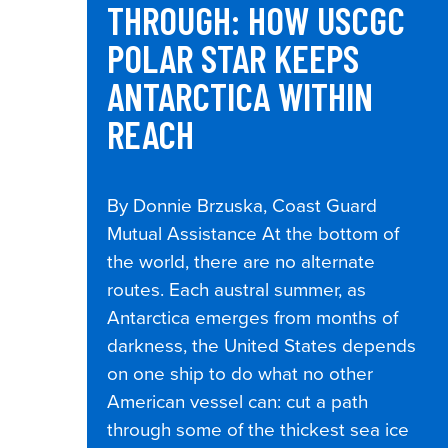
THROUGH: HOW USCGC
POLAR STAR KEEPS
ANTARCTICA WITHIN
REACH
By Donnie Brzuska, Coast Guard
Mutual Assistance At the bottom of
the world, there are no alternate
routes. Each austral summer, as
Antarctica emerges from months of
darkness, the United States depends
on one ship to do what no other
American vessel can: cut a path
through some of the thickest sea ice