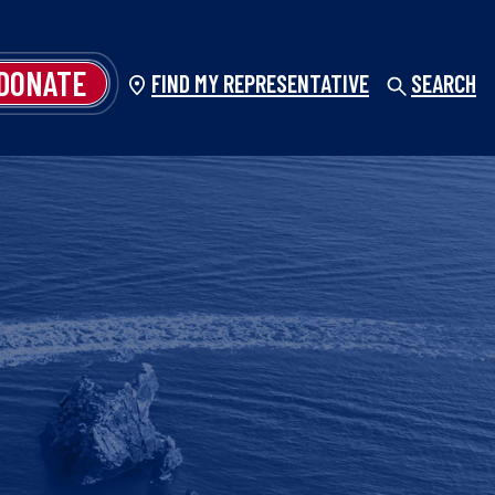
DONATE
FIND MY REPRESENTATIVE
SEARCH