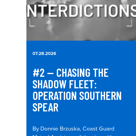
07.28.2026
#2 — CHASING THE
SHADOW FLEET:
OPERATION SOUTHERN
SPEAR
By Donnie Brzuska, Coast Guard