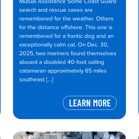
Mutual Assistance Some Coast Guard
search and rescue cases are
remembered for the weather. Others
for the distance offshore. This one is
remembered for a frantic dog and an
exceptionally calm cat. On Dec. 30,
2025, two mariners found themselves
aboard a disabled 40-foot sailing
catamaran approximately 65 miles
southeast […]
LEARN MORE