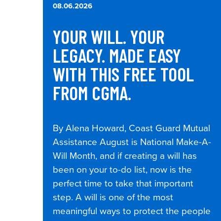
08.06.2026
YOUR WILL. YOUR
LEGACY. MADE EASY
WITH THIS FREE TOOL
FROM CGMA.
By Alena Howard, Coast Guard Mutual
Assistance August is National Make-A-
Will Month, and if creating a will has
been on your to-do list, now is the
perfect time to take that important
step. A will is one of the most
meaningful ways to protect the people