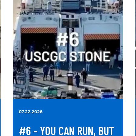
07.22.2026
#6 – YOU CAN RUN, BUT