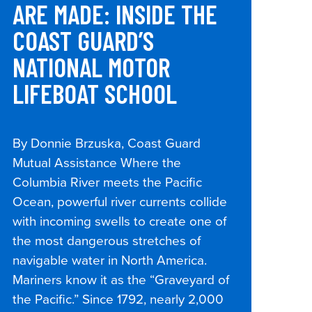
ARE MADE: INSIDE THE
COAST GUARD’S
NATIONAL MOTOR
LIFEBOAT SCHOOL
By Donnie Brzuska, Coast Guard
Mutual Assistance Where the
Columbia River meets the Pacific
Ocean, powerful river currents collide
with incoming swells to create one of
the most dangerous stretches of
navigable water in North America.
Mariners know it as the “Graveyard of
the Pacific.” Since 1792, nearly 2,000