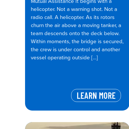
Mutual Assistance It begins with a
helicopter. Not a warning shot. Not a
radio call. A helicopter. As its rotors
churn the air above a moving tanker, a
team descends onto the deck below.
Within moments, the bridge is secured,
the crew is under control and another
vessel operating outside […]
LEARN MORE