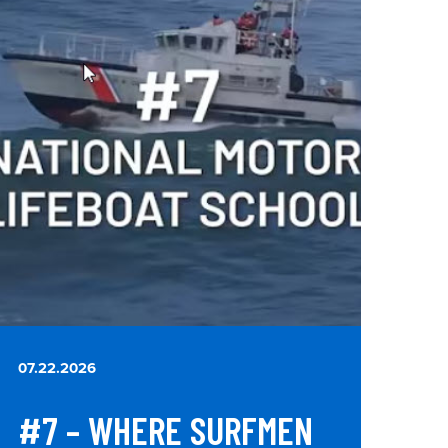
07.22.2026
#7 – WHERE SURFMEN