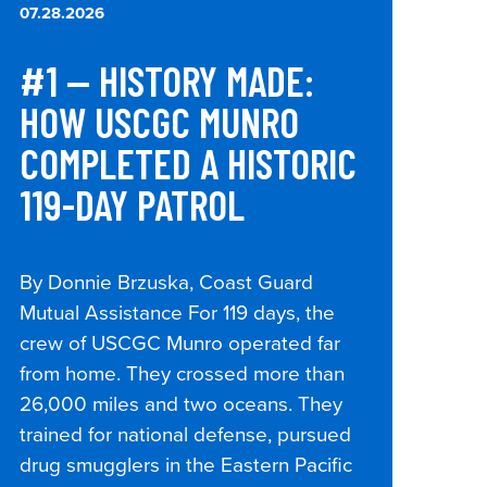
07.28.2026
#1 — HISTORY MADE:
HOW USCGC MUNRO
COMPLETED A HISTORIC
119-DAY PATROL
By Donnie Brzuska, Coast Guard
Mutual Assistance For 119 days, the
crew of USCGC Munro operated far
from home. They crossed more than
26,000 miles and two oceans. They
trained for national defense, pursued
drug smugglers in the Eastern Pacific