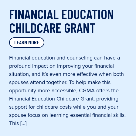
FINANCIAL EDUCATION
CHILDCARE GRANT
LEARN MORE
Financial education and counseling can have a
profound impact on improving your financial
situation, and it’s even more effective when both
spouses attend together. To help make this
opportunity more accessible, CGMA offers the
Financial Education Childcare Grant, providing
support for childcare costs while you and your
spouse focus on learning essential financial skills.
This […]