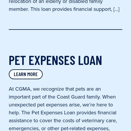
relocation of an elderly or disabled family
member. This loan provides financial support, […]
PET EXPENSES LOAN
LEARN MORE
At CGMA, we recognize that pets are an
important part of the Coast Guard family. When
unexpected pet expenses arise, we’re here to
help. The Pet Expenses Loan provides financial
assistance to cover the costs of veterinary care,
emergencies, or other pet-related expenses,