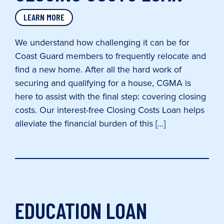
LEARN MORE
We understand how challenging it can be for
Coast Guard members to frequently relocate and
find a new home. After all the hard work of
securing and qualifying for a house, CGMA is
here to assist with the final step: covering closing
costs. Our interest-free Closing Costs Loan helps
alleviate the financial burden of this […]
EDUCATION LOAN