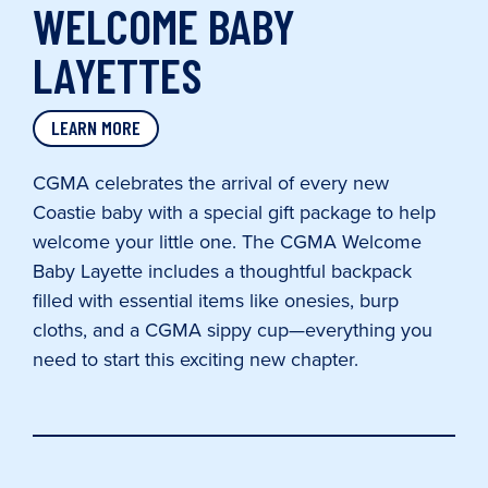
WELCOME BABY
LAYETTES
LEARN MORE
CGMA celebrates the arrival of every new
Coastie baby with a special gift package to help
welcome your little one. The CGMA Welcome
Baby Layette includes a thoughtful backpack
filled with essential items like onesies, burp
cloths, and a CGMA sippy cup—everything you
need to start this exciting new chapter.