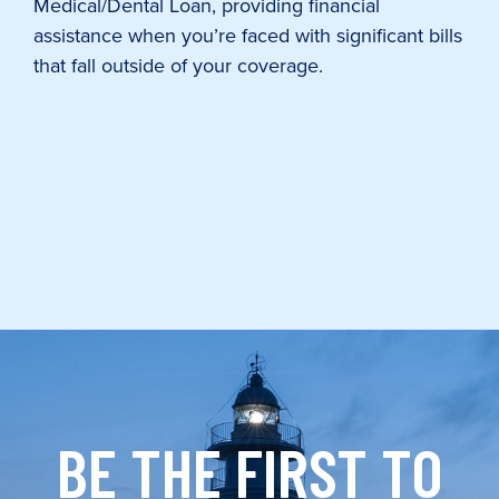
Medical/Dental Loan, providing financial
assistance when you’re faced with significant bills
that fall outside of your coverage.
BE THE FIRST TO