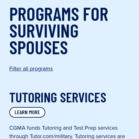
PROGRAMS FOR
SURVIVING
SPOUSES
Filter all programs
TUTORING SERVICES
LEARN MORE
CGMA funds Tutoring and Test Prep services
through Tutor.com/military. Tutoring services are