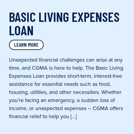
BASIC LIVING EXPENSES
LOAN
LEARN MORE
Unexpected financial challenges can arise at any
time, and CGMA is here to help. The Basic Living
Expenses Loan provides short-term, interest-free
assistance for essential needs such as food,
housing, utilities, and other necessities. Whether
you’re facing an emergency, a sudden loss of
income, or unexpected expenses – CGMA offers
financial relief to help you […]