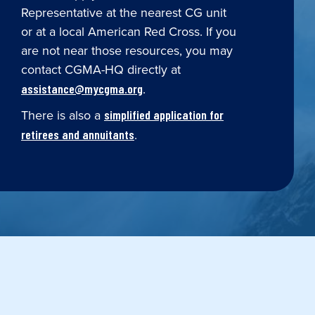
Representative at the nearest CG unit
or at a local American Red Cross. If you
are not near those resources, you may
contact CGMA-HQ directly at
.
assistance@mycgma.org
There is also a
simplified application for
.
retirees and annuitants