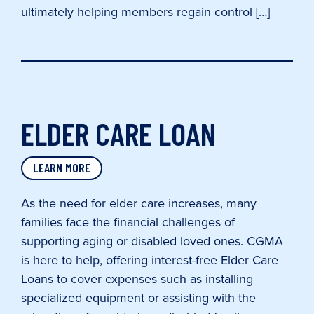
ultimately helping members regain control […]
ELDER CARE LOAN
LEARN MORE
As the need for elder care increases, many
families face the financial challenges of
supporting aging or disabled loved ones. CGMA
is here to help, offering interest-free Elder Care
Loans to cover expenses such as installing
specialized equipment or assisting with the