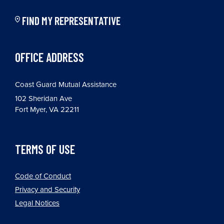
FIND MY REPRESENTATIVE
OFFICE ADDRESS
Coast Guard Mutual Assistance
102 Sheridan Ave
Fort Myer, VA 22211
TERMS OF USE
Code of Conduct
Privacy and Security
Legal Notices