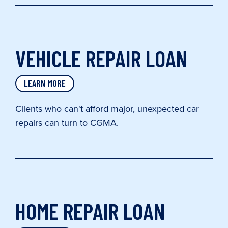
VEHICLE REPAIR LOAN
LEARN MORE
Clients who can't afford major, unexpected car
repairs can turn to CGMA.
HOME REPAIR LOAN