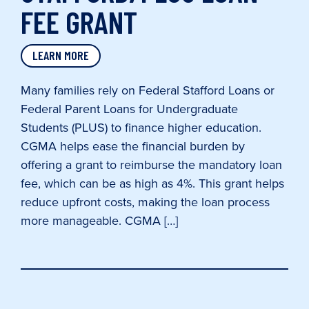
FEE GRANT
LEARN MORE
Many families rely on Federal Stafford Loans or
Federal Parent Loans for Undergraduate
Students (PLUS) to finance higher education.
CGMA helps ease the financial burden by
offering a grant to reimburse the mandatory loan
fee, which can be as high as 4%. This grant helps
reduce upfront costs, making the loan process
more manageable. CGMA […]