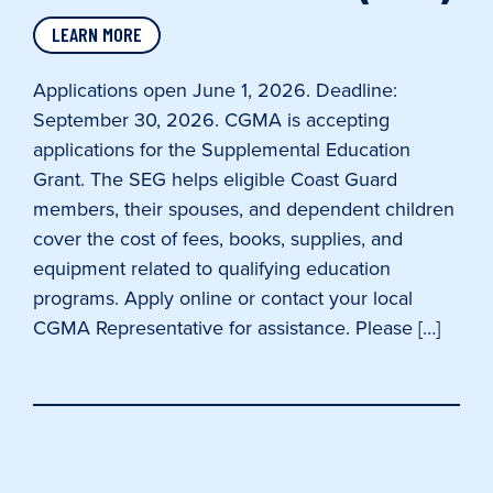
LEARN MORE
Applications open June 1, 2026. Deadline:
September 30, 2026. CGMA is accepting
applications for the Supplemental Education
Grant. The SEG helps eligible Coast Guard
members, their spouses, and dependent children
cover the cost of fees, books, supplies, and
equipment related to qualifying education
programs. Apply online or contact your local
CGMA Representative for assistance. Please […]