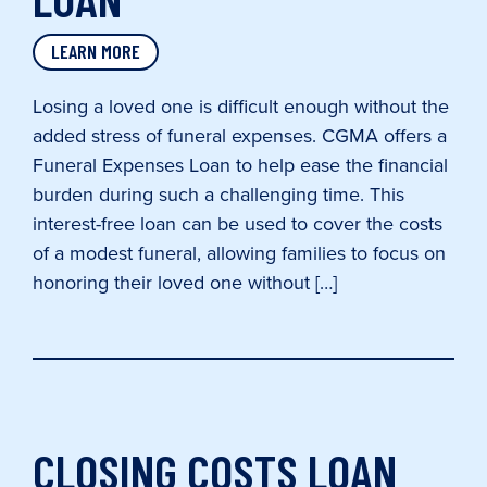
LEARN MORE
Losing a loved one is difficult enough without the
added stress of funeral expenses. CGMA offers a
Funeral Expenses Loan to help ease the financial
burden during such a challenging time. This
interest-free loan can be used to cover the costs
of a modest funeral, allowing families to focus on
honoring their loved one without […]
CLOSING COSTS LOAN