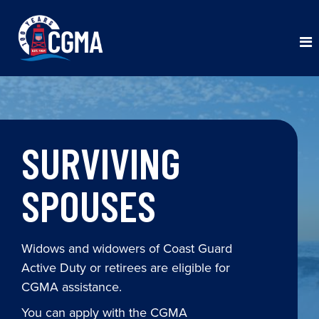
SURVIVING
SPOUSES
Widows and widowers of Coast Guard
Active Duty or retirees are eligible for
CGMA assistance.
You can apply with the CGMA