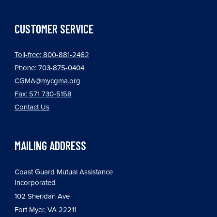
CUSTOMER SERVICE
Toll-free: 800-881-2462
Phone: 703-875-0404
CGMA@mycgma.org
Fax: 571 730-5158
Contact Us
MAILING ADDRESS
Coast Guard Mutual Assistance
Incorporated
102 Sheridan Ave
Fort Myer, VA 22211