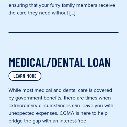
ensuring that your furry family members receive
the care they need without […]
MEDICAL/DENTAL LOAN
LEARN MORE
While most medical and dental care is covered
by government benefits, there are times when
extraordinary circumstances can leave you with
unexpected expenses. CGMA is here to help
bridge the gap with an interest-free