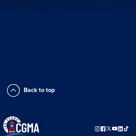
Back to top