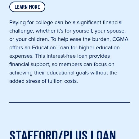
LEARN MORE
Paying for college can be a significant financial
challenge, whether it’s for yourself, your spouse,
or your children. To help ease the burden, CGMA
offers an Education Loan for higher education
expenses. This interest-free loan provides
financial support, so members can focus on
achieving their educational goals without the
added stress of tuition costs.
STAFFORD/PLUS LOAN