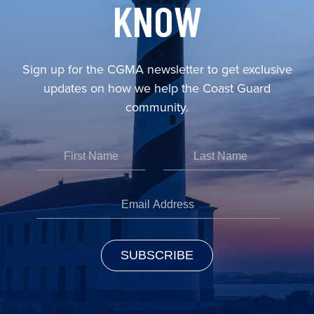
KNOW
Sign up for the CGMA newsletter to get exclusive
updates on how we help the Coast Guard
community.