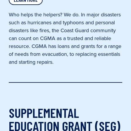
Who helps the helpers? We do. In major disasters
such as hurricanes and typhoons and personal
disasters like fires, the Coast Guard community
can count on CGMA as a trusted and reliable
resource. CGMA has loans and grants for a range
of needs from evacuation, to replacing essentials
and starting repairs.
SUPPLEMENTAL
EDUCATION GRANT (SEG)