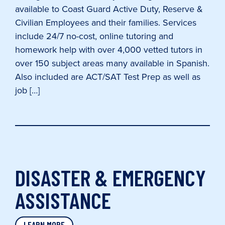
available to Coast Guard Active Duty, Reserve &
Civilian Employees and their families. Services
include 24/7 no-cost, online tutoring and
homework help with over 4,000 vetted tutors in
over 150 subject areas many available in Spanish.
Also included are ACT/SAT Test Prep as well as
job […]
DISASTER & EMERGENCY
ASSISTANCE
LEARN MORE