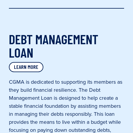
DEBT MANAGEMENT
LOAN
LEARN MORE
CGMA is dedicated to supporting its members as
they build financial resilience. The Debt
Management Loan is designed to help create a
stable financial foundation by assisting members
in managing their debts responsibly. This loan
provides the means to live within a budget while
focusing on paying down outstanding debts,