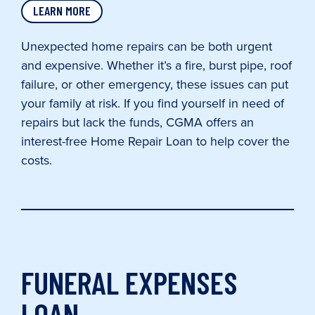
LEARN MORE
Unexpected home repairs can be both urgent
and expensive. Whether it’s a fire, burst pipe, roof
failure, or other emergency, these issues can put
your family at risk. If you find yourself in need of
repairs but lack the funds, CGMA offers an
interest-free Home Repair Loan to help cover the
costs.
FUNERAL EXPENSES
LOAN