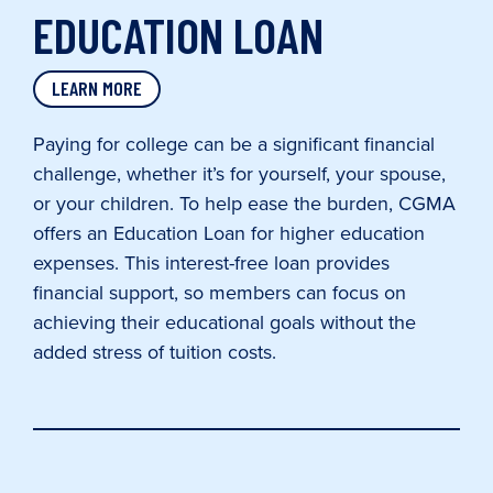
EDUCATION LOAN
LEARN MORE
Paying for college can be a significant financial
challenge, whether it’s for yourself, your spouse,
or your children. To help ease the burden, CGMA
offers an Education Loan for higher education
expenses. This interest-free loan provides
financial support, so members can focus on
achieving their educational goals without the
added stress of tuition costs.