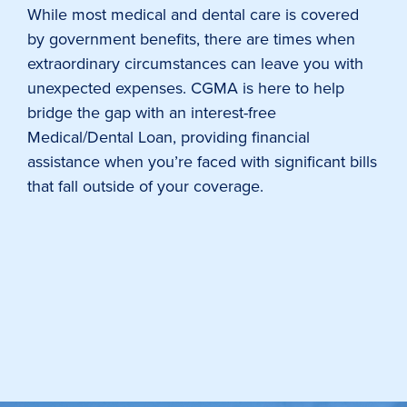
While most medical and dental care is covered
by government benefits, there are times when
extraordinary circumstances can leave you with
unexpected expenses. CGMA is here to help
bridge the gap with an interest-free
Medical/Dental Loan, providing financial
assistance when you’re faced with significant bills
that fall outside of your coverage.