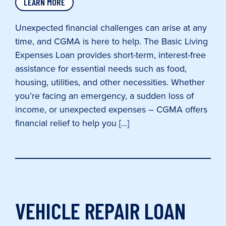
LEARN MORE
Unexpected financial challenges can arise at any
time, and CGMA is here to help. The Basic Living
Expenses Loan provides short-term, interest-free
assistance for essential needs such as food,
housing, utilities, and other necessities. Whether
you’re facing an emergency, a sudden loss of
income, or unexpected expenses – CGMA offers
financial relief to help you […]
VEHICLE REPAIR LOAN