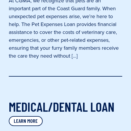
At CGMA, we recognize that pets are an
important part of the Coast Guard family. When
unexpected pet expenses arise, we’re here to
help. The Pet Expenses Loan provides financial
assistance to cover the costs of veterinary care,
emergencies, or other pet-related expenses,
ensuring that your furry family members receive
the care they need without […]
MEDICAL/DENTAL LOAN
LEARN MORE