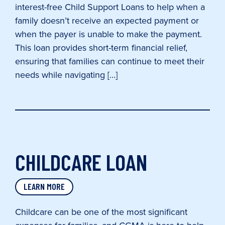
interest-free Child Support Loans to help when a
family doesn’t receive an expected payment or
when the payer is unable to make the payment.
This loan provides short-term financial relief,
ensuring that families can continue to meet their
needs while navigating […]
CHILDCARE LOAN
LEARN MORE
Childcare can be one of the most significant