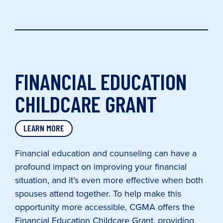
FINANCIAL EDUCATION
CHILDCARE GRANT
LEARN MORE
Financial education and counseling can have a
profound impact on improving your financial
situation, and it’s even more effective when both
spouses attend together. To help make this
opportunity more accessible, CGMA offers the
Financial Education Childcare Grant, providing