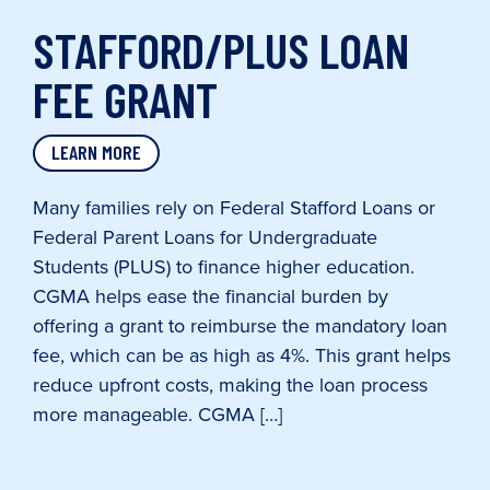
STAFFORD/PLUS LOAN
FEE GRANT
LEARN MORE
Many families rely on Federal Stafford Loans or
Federal Parent Loans for Undergraduate
Students (PLUS) to finance higher education.
CGMA helps ease the financial burden by
offering a grant to reimburse the mandatory loan
fee, which can be as high as 4%. This grant helps
reduce upfront costs, making the loan process
more manageable. CGMA […]