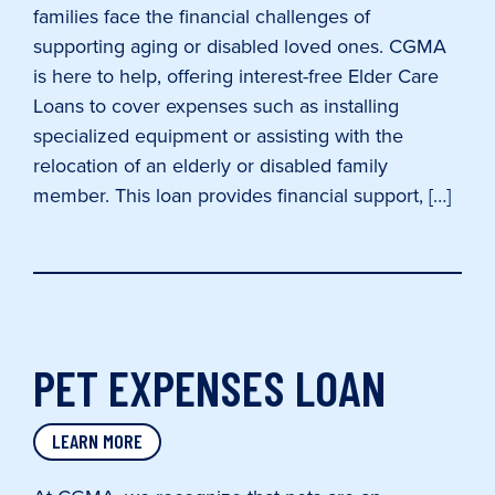
families face the financial challenges of
supporting aging or disabled loved ones. CGMA
is here to help, offering interest-free Elder Care
Loans to cover expenses such as installing
specialized equipment or assisting with the
relocation of an elderly or disabled family
member. This loan provides financial support, […]
PET EXPENSES LOAN
LEARN MORE