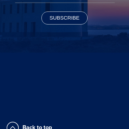
Back to top