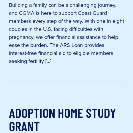
Building a family can be a challenging journey,
and CGMA is here to support Coast Guard
members every step of the way. With one in eight
couples in the U.S. facing difficulties with
pregnancy, we offer financial assistance to help
ease the burden. The ARS Loan provides
interest-free financial aid to eligible members
seeking fertility […]
ADOPTION HOME STUDY
GRANT