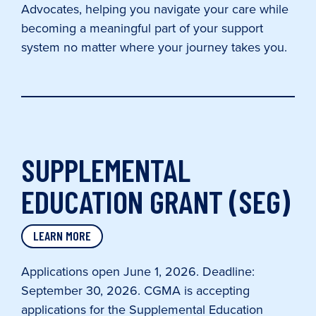
Advocates, helping you navigate your care while
becoming a meaningful part of your support
system no matter where your journey takes you.
SUPPLEMENTAL
EDUCATION GRANT (SEG)
LEARN MORE
Applications open June 1, 2026. Deadline:
September 30, 2026. CGMA is accepting
applications for the Supplemental Education