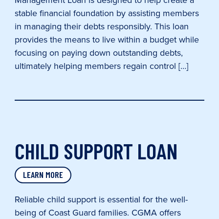
Management Loan is designed to help create a
stable financial foundation by assisting members
in managing their debts responsibly. This loan
provides the means to live within a budget while
focusing on paying down outstanding debts,
ultimately helping members regain control […]
CHILD SUPPORT LOAN
LEARN MORE
Reliable child support is essential for the well-
being of Coast Guard families. CGMA offers