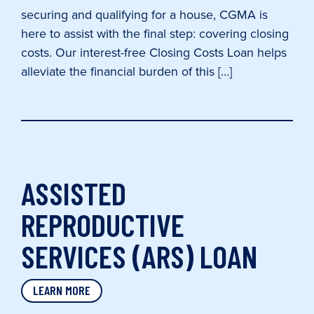
securing and qualifying for a house, CGMA is
here to assist with the final step: covering closing
costs. Our interest-free Closing Costs Loan helps
alleviate the financial burden of this […]
ASSISTED
REPRODUCTIVE
SERVICES (ARS) LOAN
LEARN MORE