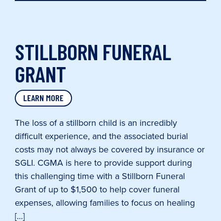
STILLBORN FUNERAL
GRANT
LEARN MORE
The loss of a stillborn child is an incredibly
difficult experience, and the associated burial
costs may not always be covered by insurance or
SGLI. CGMA is here to provide support during
this challenging time with a Stillborn Funeral
Grant of up to $1,500 to help cover funeral
expenses, allowing families to focus on healing
[…]