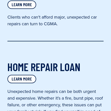
LEARN MORE
Clients who can't afford major, unexpected car
repairs can turn to CGMA.
HOME REPAIR LOAN
LEARN MORE
Unexpected home repairs can be both urgent
and expensive. Whether it’s a fire, burst pipe, roof
failure, or other emergency, these issues can put