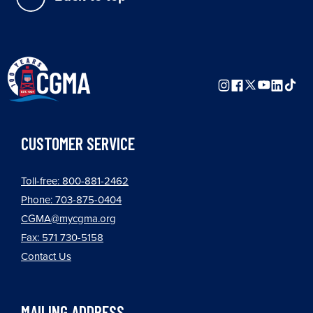
CUSTOMER SERVICE
Toll-free: 800-881-2462
Phone: 703-875-0404
CGMA@mycgma.org
Fax: 571 730-5158
Contact Us
MAILING ADDRESS