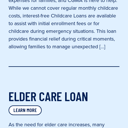
expenses for families, and CGMA is here to help.
While we cannot cover regular monthly childcare
costs, interest-free Childcare Loans are available
to assist with initial enrollment fees or for
childcare during emergency situations. This loan
provides financial relief during critical moments,
allowing families to manage unexpected […]
ELDER CARE LOAN
LEARN MORE
As the need for elder care increases, many