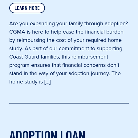
LEARN MORE
Are you expanding your family through adoption?
CGMA is here to help ease the financial burden
by reimbursing the cost of your required home
study. As part of our commitment to supporting
Coast Guard families, this reimbursement
program ensures that financial concerns don’t
stand in the way of your adoption journey. The
home study is […]
ADOPTION LOAN