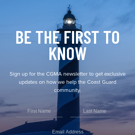
BE THE FIRST TO
KNOW
Sign up for the CGMA newsletter to get exclusive
updates on how we help the Coast Guard
community.