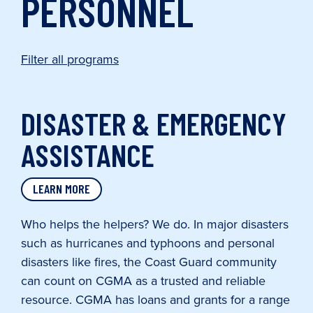
PERSONNEL
Filter all programs
DISASTER & EMERGENCY
ASSISTANCE
LEARN MORE
Who helps the helpers? We do. In major disasters
such as hurricanes and typhoons and personal
disasters like fires, the Coast Guard community
can count on CGMA as a trusted and reliable
resource. CGMA has loans and grants for a range