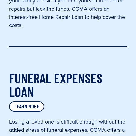
your family at risk. If you find yourself in need of
repairs but lack the funds, CGMA offers an
interest-free Home Repair Loan to help cover the
costs.
FUNERAL EXPENSES
LOAN
LEARN MORE
Losing a loved one is difficult enough without the
added stress of funeral expenses. CGMA offers a