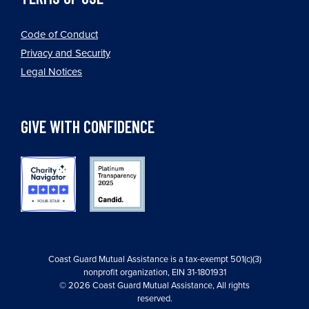
Code of Conduct
Privacy and Security
Legal Notices
GIVE WITH CONFIDENCE
Coast Guard Mutual Assistance is a tax-exempt 501(c)(3)
nonprofit organization, EIN 31-1801931
© 2026 Coast Guard Mutual Assistance, All rights
reserved.