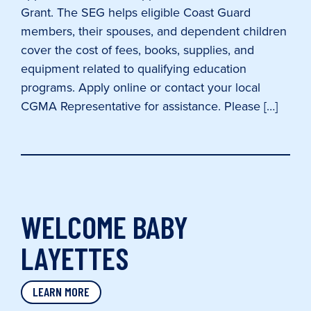
Grant. The SEG helps eligible Coast Guard
members, their spouses, and dependent children
cover the cost of fees, books, supplies, and
equipment related to qualifying education
programs. Apply online or contact your local
CGMA Representative for assistance. Please […]
WELCOME BABY
LAYETTES
LEARN MORE