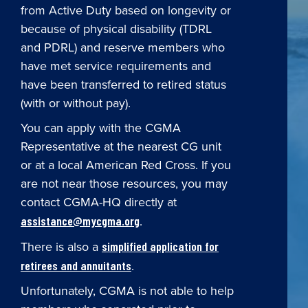
from Active Duty based on longevity or
because of physical disability (TDRL
and PDRL) and reserve members who
have met service requirements and
have been transferred to retired status
(with or without pay).
You can apply with the CGMA
Representative at the nearest CG unit
or at a local American Red Cross. If you
are not near those resources, you may
contact CGMA-HQ directly at
.
assistance@mycgma.org
There is also a
simplified application for
.
retirees and annuitants
Unfortunately, CGMA is not able to help