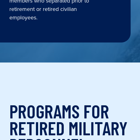
members who separated prior to
retirement or retired civilian
employees.
PROGRAMS FOR
RETIRED MILITARY