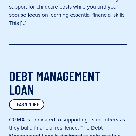
support for childcare costs while you and your
spouse focus on learning essential financial skills.
This […]
DEBT MANAGEMENT
LOAN
LEARN MORE
CGMA is dedicated to supporting its members as
they build financial resilience. The Debt