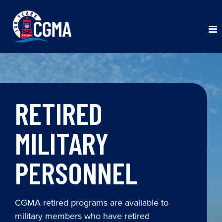
RETIRED
MILITARY
PERSONNEL
CGMA retired programs are available to
military members who have retired