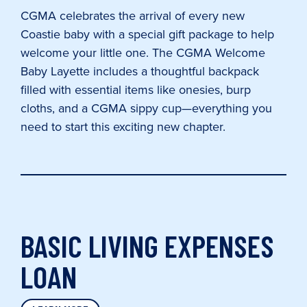
CGMA celebrates the arrival of every new
Coastie baby with a special gift package to help
welcome your little one. The CGMA Welcome
Baby Layette includes a thoughtful backpack
filled with essential items like onesies, burp
cloths, and a CGMA sippy cup—everything you
need to start this exciting new chapter.
BASIC LIVING EXPENSES
LOAN