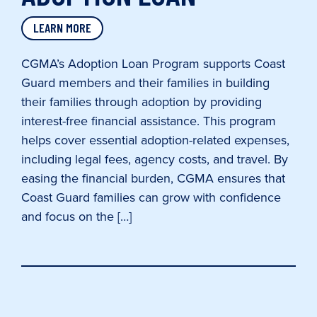
LEARN MORE
CGMA’s Adoption Loan Program supports Coast
Guard members and their families in building
their families through adoption by providing
interest-free financial assistance. This program
helps cover essential adoption-related expenses,
including legal fees, agency costs, and travel. By
easing the financial burden, CGMA ensures that
Coast Guard families can grow with confidence
and focus on the […]