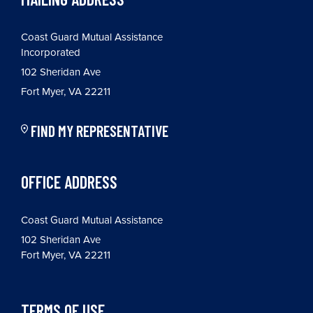
Coast Guard Mutual Assistance
Incorporated
102 Sheridan Ave
Fort Myer, VA 22211
FIND MY REPRESENTATIVE
OFFICE ADDRESS
Coast Guard Mutual Assistance
102 Sheridan Ave
Fort Myer, VA 22211
TERMS OF USE