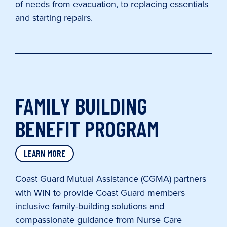
of needs from evacuation, to replacing essentials
and starting repairs.
FAMILY BUILDING
BENEFIT PROGRAM
LEARN MORE
Coast Guard Mutual Assistance (CGMA) partners
with WIN to provide Coast Guard members
inclusive family-building solutions and
compassionate guidance from Nurse Care