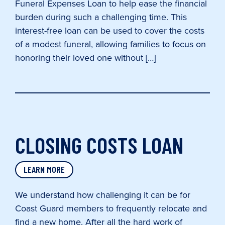
Funeral Expenses Loan to help ease the financial
burden during such a challenging time. This
interest-free loan can be used to cover the costs
of a modest funeral, allowing families to focus on
honoring their loved one without […]
CLOSING COSTS LOAN
LEARN MORE
We understand how challenging it can be for
Coast Guard members to frequently relocate and
find a new home. After all the hard work of