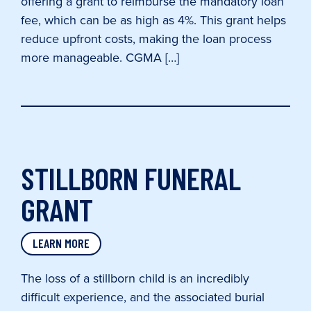
offering a grant to reimburse the mandatory loan
fee, which can be as high as 4%. This grant helps
reduce upfront costs, making the loan process
more manageable. CGMA […]
STILLBORN FUNERAL
GRANT
LEARN MORE
The loss of a stillborn child is an incredibly
difficult experience, and the associated burial