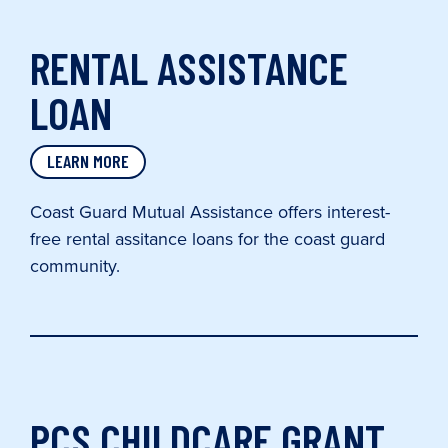
RENTAL ASSISTANCE
LOAN
LEARN MORE
Coast Guard Mutual Assistance offers interest-
free rental assitance loans for the coast guard
community.
PCS CHILDCARE GRANT