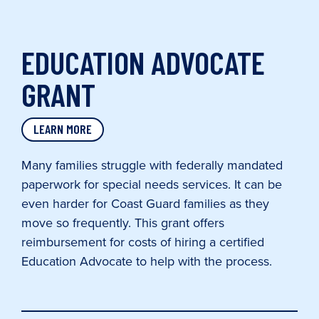
EDUCATION ADVOCATE
GRANT
LEARN MORE
Many families struggle with federally mandated
paperwork for special needs services. It can be
even harder for Coast Guard families as they
move so frequently. This grant offers
reimbursement for costs of hiring a certified
Education Advocate to help with the process.