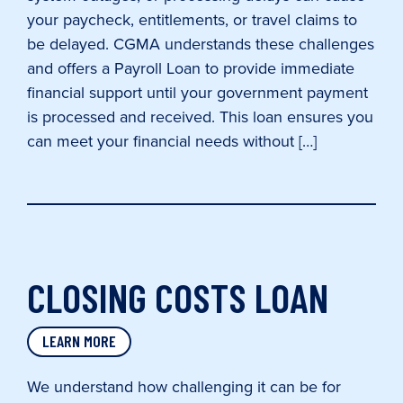
your paycheck, entitlements, or travel claims to
be delayed. CGMA understands these challenges
and offers a Payroll Loan to provide immediate
financial support until your government payment
is processed and received. This loan ensures you
can meet your financial needs without […]
CLOSING COSTS LOAN
LEARN MORE
We understand how challenging it can be for