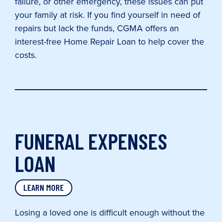
failure, or other emergency, these issues can put
your family at risk. If you find yourself in need of
repairs but lack the funds, CGMA offers an
interest-free Home Repair Loan to help cover the
costs.
FUNERAL EXPENSES
LOAN
LEARN MORE
Losing a loved one is difficult enough without the