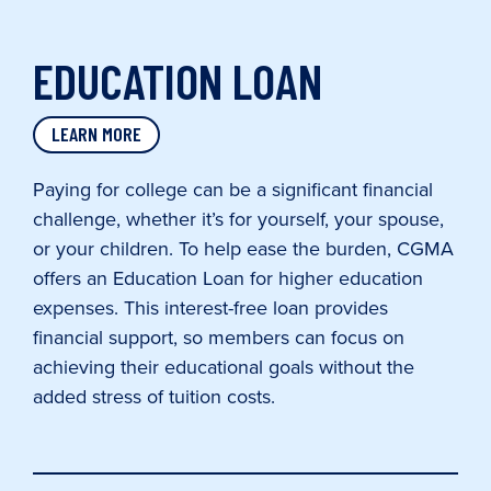
EDUCATION LOAN
LEARN MORE
Paying for college can be a significant financial
challenge, whether it’s for yourself, your spouse,
or your children. To help ease the burden, CGMA
offers an Education Loan for higher education
expenses. This interest-free loan provides
financial support, so members can focus on
achieving their educational goals without the
added stress of tuition costs.