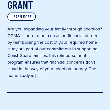
GRANT
LEARN MORE
Are you expanding your family through adoption?
CGMA is here to help ease the financial burden
by reimbursing the cost of your required home
study. As part of our commitment to supporting
Coast Guard families, this reimbursement
program ensures that financial concerns don’t
stand in the way of your adoption journey. The
home study is […]