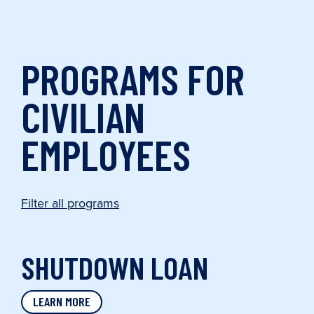
PROGRAMS FOR
CIVILIAN
EMPLOYEES
Filter all programs
SHUTDOWN LOAN
LEARN MORE