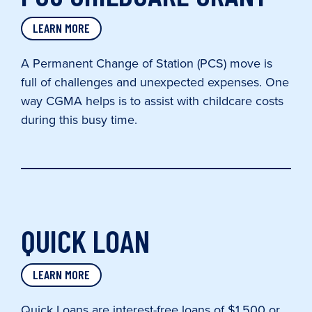
LEARN MORE
A Permanent Change of Station (PCS) move is
full of challenges and unexpected expenses. One
way CGMA helps is to assist with childcare costs
during this busy time.
QUICK LOAN
LEARN MORE
Quick Loans are interest-free loans of $1,500 or