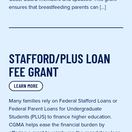
ensures that breastfeeding parents can […]
STAFFORD/PLUS LOAN
FEE GRANT
LEARN MORE
Many families rely on Federal Stafford Loans or
Federal Parent Loans for Undergraduate
Students (PLUS) to finance higher education.
CGMA helps ease the financial burden by