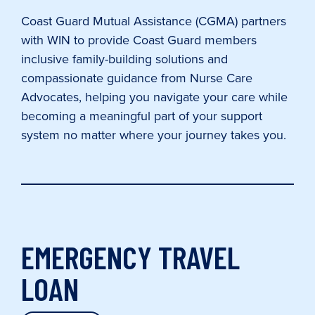
Coast Guard Mutual Assistance (CGMA) partners
with WIN to provide Coast Guard members
inclusive family-building solutions and
compassionate guidance from Nurse Care
Advocates, helping you navigate your care while
becoming a meaningful part of your support
system no matter where your journey takes you.
EMERGENCY TRAVEL
LOAN