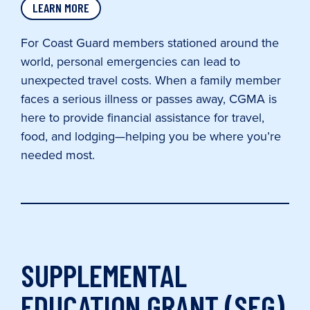
LEARN MORE
For Coast Guard members stationed around the
world, personal emergencies can lead to
unexpected travel costs. When a family member
faces a serious illness or passes away, CGMA is
here to provide financial assistance for travel,
food, and lodging—helping you be where you’re
needed most.
SUPPLEMENTAL
EDUCATION GRANT (SEG)