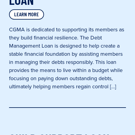
LEARN MORE
CGMA is dedicated to supporting its members as
they build financial resilience. The Debt
Management Loan is designed to help create a
stable financial foundation by assisting members
in managing their debts responsibly. This loan
provides the means to live within a budget while
focusing on paying down outstanding debts,
ultimately helping members regain control […]