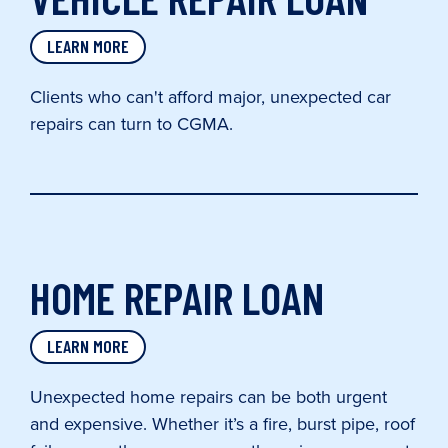
LEARN MORE
Clients who can't afford major, unexpected car
repairs can turn to CGMA.
HOME REPAIR LOAN
LEARN MORE
Unexpected home repairs can be both urgent
and expensive. Whether it’s a fire, burst pipe, roof