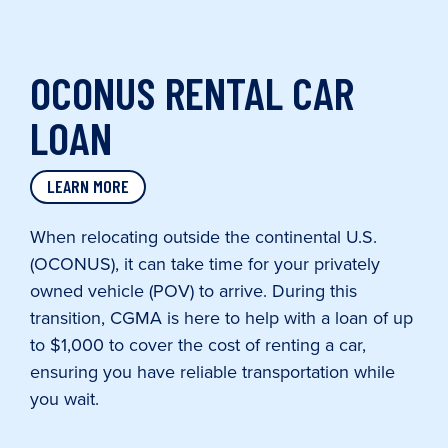
OCONUS RENTAL CAR
LOAN
LEARN MORE
When relocating outside the continental U.S.
(OCONUS), it can take time for your privately
owned vehicle (POV) to arrive. During this
transition, CGMA is here to help with a loan of up
to $1,000 to cover the cost of renting a car,
ensuring you have reliable transportation while
you wait.