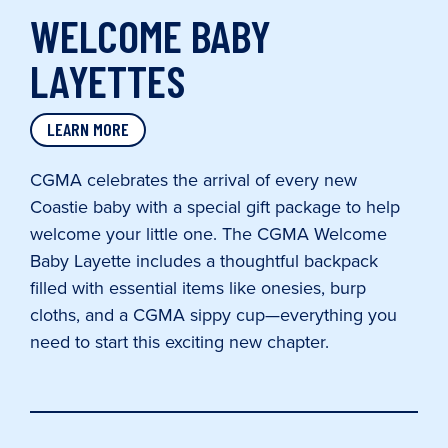
WELCOME BABY
LAYETTES
LEARN MORE
CGMA celebrates the arrival of every new
Coastie baby with a special gift package to help
welcome your little one. The CGMA Welcome
Baby Layette includes a thoughtful backpack
filled with essential items like onesies, burp
cloths, and a CGMA sippy cup—everything you
need to start this exciting new chapter.