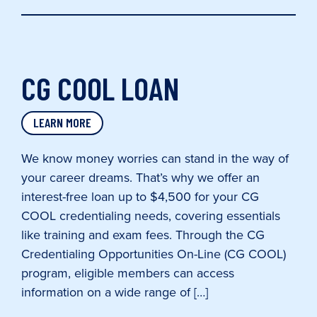
CG COOL LOAN
LEARN MORE
We know money worries can stand in the way of
your career dreams. That’s why we offer an
interest-free loan up to $4,500 for your CG
COOL credentialing needs, covering essentials
like training and exam fees. Through the CG
Credentialing Opportunities On-Line (CG COOL)
program, eligible members can access
information on a wide range of […]