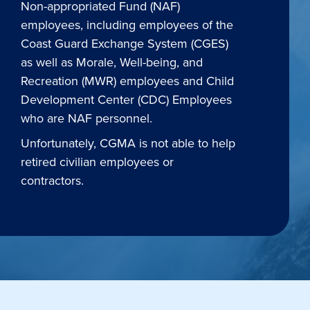
Non-appropriated Fund (NAF)
employees, including employees of the
Coast Guard Exchange System (CGES)
as well as Morale, Well-being, and
Recreation (MWR) employees and Child
Development Center (CDC) Employees
who are NAF personnel.
Unfortunately, CGMA is not able to help
retired civilian employees or
contractors.