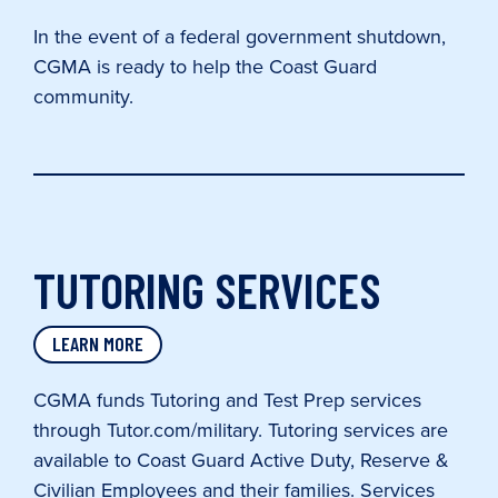
In the event of a federal government shutdown,
CGMA is ready to help the Coast Guard
community.
TUTORING SERVICES
LEARN MORE
CGMA funds Tutoring and Test Prep services
through Tutor.com/military. Tutoring services are
available to Coast Guard Active Duty, Reserve &
Civilian Employees and their families. Services