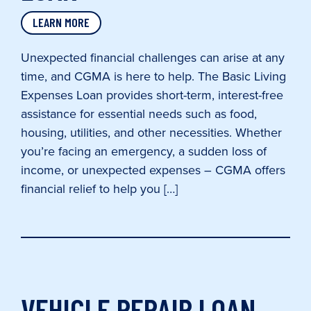
LEARN MORE
Unexpected financial challenges can arise at any
time, and CGMA is here to help. The Basic Living
Expenses Loan provides short-term, interest-free
assistance for essential needs such as food,
housing, utilities, and other necessities. Whether
you’re facing an emergency, a sudden loss of
income, or unexpected expenses – CGMA offers
financial relief to help you […]
VEHICLE REPAIR LOAN