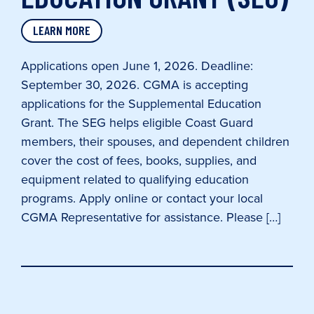
LEARN MORE
Applications open June 1, 2026. Deadline:
September 30, 2026. CGMA is accepting
applications for the Supplemental Education
Grant. The SEG helps eligible Coast Guard
members, their spouses, and dependent children
cover the cost of fees, books, supplies, and
equipment related to qualifying education
programs. Apply online or contact your local
CGMA Representative for assistance. Please […]