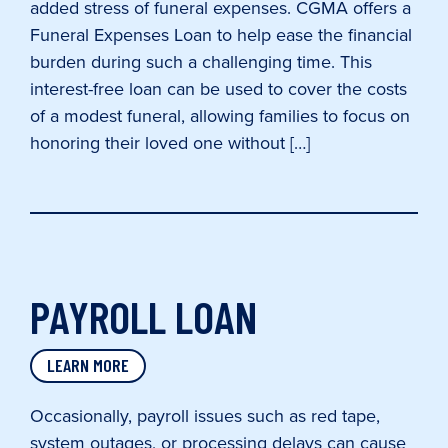
added stress of funeral expenses. CGMA offers a
Funeral Expenses Loan to help ease the financial
burden during such a challenging time. This
interest-free loan can be used to cover the costs
of a modest funeral, allowing families to focus on
honoring their loved one without […]
PAYROLL LOAN
LEARN MORE
Occasionally, payroll issues such as red tape,
system outages, or processing delays can cause