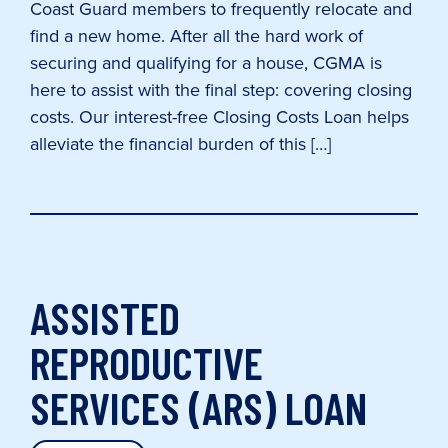
Coast Guard members to frequently relocate and
find a new home. After all the hard work of
securing and qualifying for a house, CGMA is
here to assist with the final step: covering closing
costs. Our interest-free Closing Costs Loan helps
alleviate the financial burden of this […]
ASSISTED
REPRODUCTIVE
SERVICES (ARS) LOAN