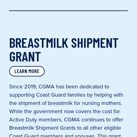
BREASTMILK SHIPMENT
GRANT
LEARN MORE
Since 2019, CGMA has been dedicated to
supporting Coast Guard families by helping with
the shipment of breastmilk for nursing mothers.
While the government now covers the cost for
Active Duty members, CGMA continues to offer
Breastmilk Shipment Grants to all other eligible
Coast Guard members and spouses. This grant