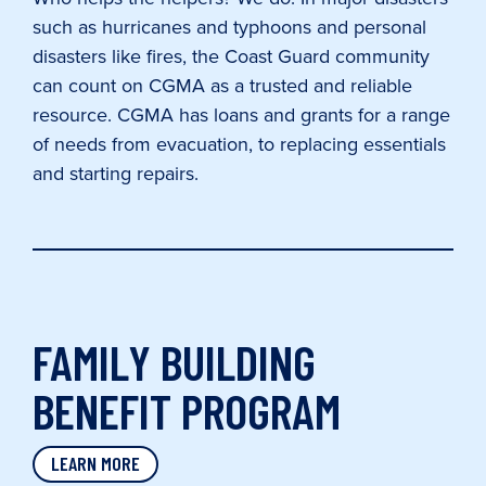
such as hurricanes and typhoons and personal
disasters like fires, the Coast Guard community
can count on CGMA as a trusted and reliable
resource. CGMA has loans and grants for a range
of needs from evacuation, to replacing essentials
and starting repairs.
FAMILY BUILDING
BENEFIT PROGRAM
LEARN MORE