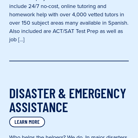
include 24/7 no-cost, online tutoring and
homework help with over 4,000 vetted tutors in
over 150 subject areas many available in Spanish.
Also included are ACT/SAT Test Prep as well as
job […]
DISASTER & EMERGENCY
ASSISTANCE
LEARN MORE
Who helps the helpers? We do. In major disasters