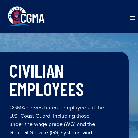
CIVILIAN
EMPLOYEES
CGMA serves federal employees of the
U.S. Coast Guard, including those
under the wage grade (WG) and the
General Service (GS) systems, and