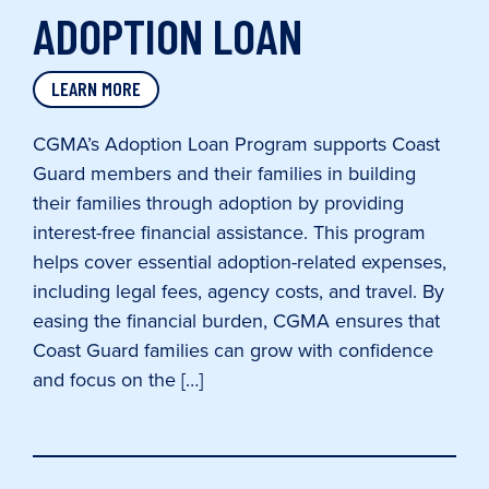
ADOPTION LOAN
LEARN MORE
CGMA’s Adoption Loan Program supports Coast
Guard members and their families in building
their families through adoption by providing
interest-free financial assistance. This program
helps cover essential adoption-related expenses,
including legal fees, agency costs, and travel. By
easing the financial burden, CGMA ensures that
Coast Guard families can grow with confidence
and focus on the […]