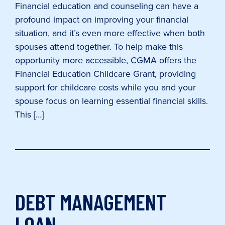
Financial education and counseling can have a
profound impact on improving your financial
situation, and it’s even more effective when both
spouses attend together. To help make this
opportunity more accessible, CGMA offers the
Financial Education Childcare Grant, providing
support for childcare costs while you and your
spouse focus on learning essential financial skills.
This […]
DEBT MANAGEMENT
LOAN