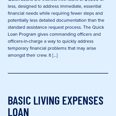
less, designed to address immediate, essential
financial needs while requiring fewer steps and
potentially less detailed documentation than the
standard assistance request process. The Quick
Loan Program gives commanding officers and
officers-in-charge a way to quickly address
temporary financial problems that may arise
amongst their crew. It […]
BASIC LIVING EXPENSES
LOAN