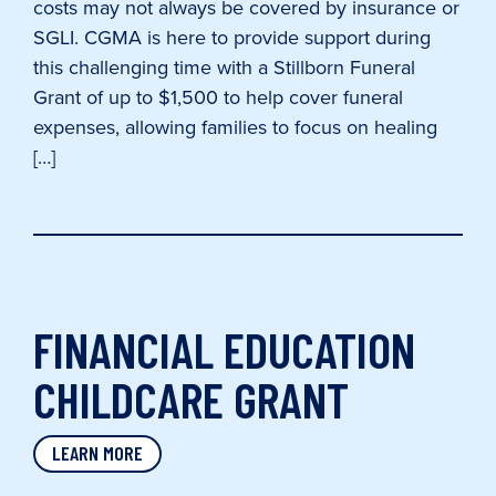
costs may not always be covered by insurance or
SGLI. CGMA is here to provide support during
this challenging time with a Stillborn Funeral
Grant of up to $1,500 to help cover funeral
expenses, allowing families to focus on healing
[…]
FINANCIAL EDUCATION
CHILDCARE GRANT
LEARN MORE