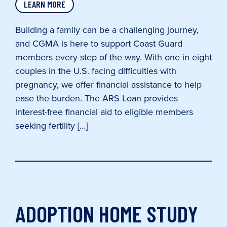
LEARN MORE
Building a family can be a challenging journey,
and CGMA is here to support Coast Guard
members every step of the way. With one in eight
couples in the U.S. facing difficulties with
pregnancy, we offer financial assistance to help
ease the burden. The ARS Loan provides
interest-free financial aid to eligible members
seeking fertility […]
ADOPTION HOME STUDY